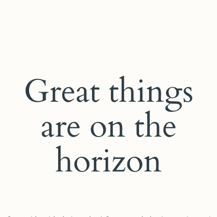
Great things
are on the
horizon