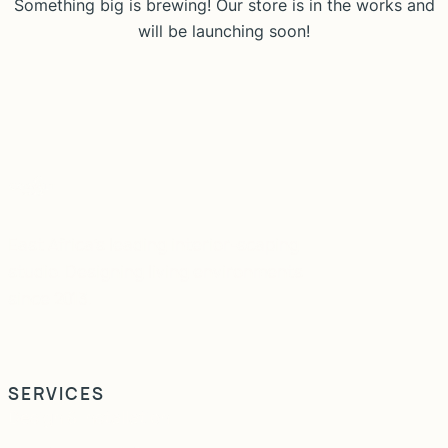
Something big is brewing! Our store is in the works and
will be launching soon!
East Africa's leading interior-scaping
studio. Designing living environments
since 2013.
SERVICES
Design & Installation