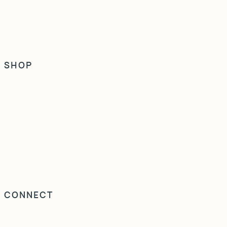
Maintenance & Care
Vistafolia & Turf
SHOP
Lechuza
Vistafolia & Turf
Obbligato
Europlanters
Rattan Furniture
CONNECT
Instagram
LinkedIn