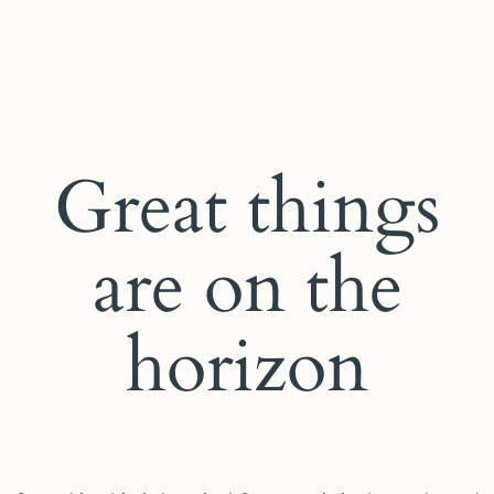
Great things
are on the
horizon