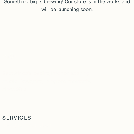
Something big is brewing! Our store is in the works and
will be launching soon!
East Africa's leading interior-scaping
studio. Designing living environments
since 2013.
SERVICES
Design & Installation