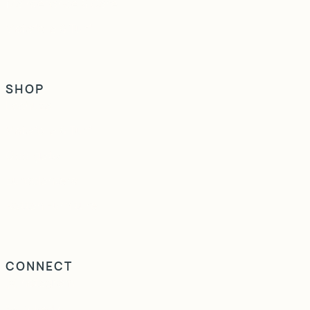
Maintenance & Care
Vistafolia & Turf
SHOP
Lechuza
Vistafolia & Turf
Obbligato
Europlanters
Rattan Furniture
CONNECT
Instagram
LinkedIn